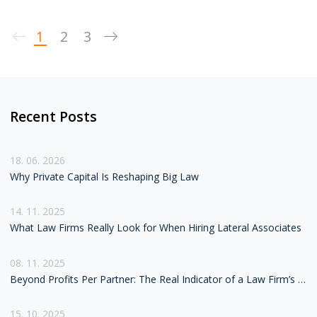
term success.
1
2
3
Recent Posts
18. 06. 2026
Why Private Capital Is Reshaping Big Law
14. 11. 2025
What Law Firms Really Look for When Hiring Lateral Associates
08. 11. 2025
Beyond Profits Per Partner: The Real Indicator of a Law Firm’s Health
15. 10. 2025