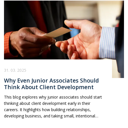
31. 03. 2025
Why Even Junior Associates Should
Think About Client Development
This blog explores why junior associates should start
thinking about client development early in their
careers. It highlights how building relationships,
developing business, and taking small, intentional
steps can provide career security, leverage, and long-