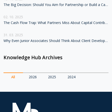
The Big Decision: Should You Aim for Partnership or Build a Career as Counsel?
02. 10. 2025
The Cash Flow Trap: What Partners Miss About Capital Contributions in Lateral Moves
31. 03. 2025
Why Even Junior Associates Should Think About Client Development
Knowledge Hub Archives
All
2026
2025
2024