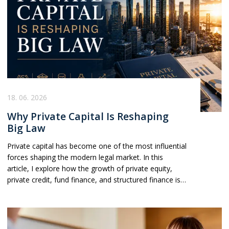
18. 06. 2026
Why Private Capital Is Reshaping
Big Law
Private capital has become one of the most influential
forces shaping the modern legal market. In this
article, I explore how the growth of private equity,
private credit, fund finance, and structured finance is
driving law firm strategy, partner hiring, and demand
across transactional practices. As firms increasingly
organise themselves around private capital clients
rather than traditional practice silos, understanding