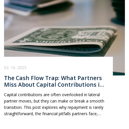
which direction best aligns with their goals and
ambitions.
02. 10. 2025
The Cash Flow Trap: What Partners
Miss About Capital Contributions in
Lateral Moves
Capital contributions are often overlooked in lateral
partner moves, but they can make or break a smooth
transition. This post explores why repayment is rarely
straightforward, the financial pitfalls partners face,
and the practical steps to avoid surprises when
changing firms.