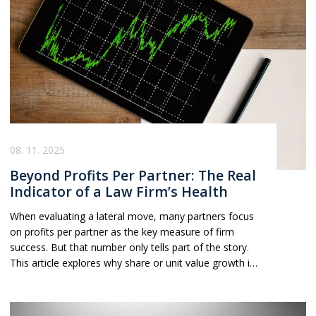
08. 11. 2025
Beyond Profits Per Partner: The Real
Indicator of a Law Firm’s Health
When evaluating a lateral move, many partners focus
on profits per partner as the key measure of firm
success. But that number only tells part of the story.
This article explores why share or unit value growth is
often a far more reliable indicator of a law firm’s long-
term health, stability, and strategy, and how
understanding the trend behind the numbers can help