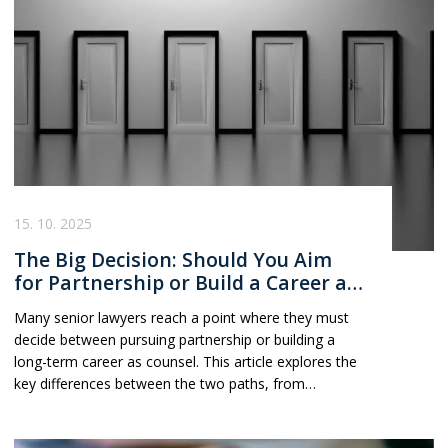
partners make smarter, more informed career
decisions.
15. 10. 2025
The Big Decision: Should You Aim
for Partnership or Build a Career as
Counsel?
Many senior lawyers reach a point where they must
decide between pursuing partnership or building a
long-term career as counsel. This article explores the
key differences between the two paths, from
expectations and rewards to lifestyle and strategy,
helping lawyers make an informed decision about