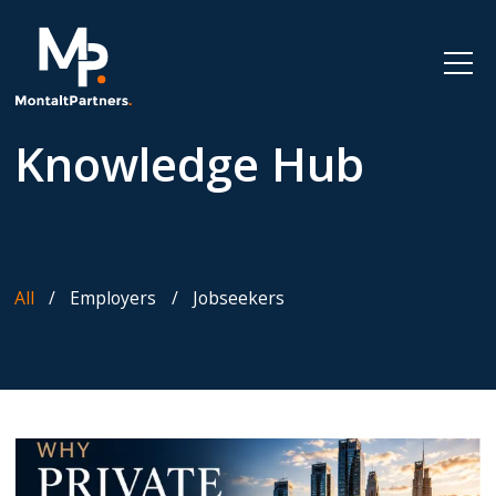
Knowledge Hub
All
Employers
Jobseekers