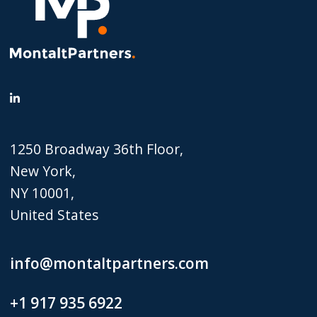
1250 Broadway 36th Floor,
New York,
NY 10001,
United States
info@montaltpartners.com
+1 917 935 6922