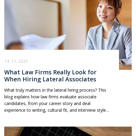
these trends is becoming essential for lawyers looking
to navigate the evolving Big Law landscape.
14. 11. 2025
What Law Firms Really Look for
When Hiring Lateral Associates
What truly matters in the lateral hiring process? This
blog explains how law firms evaluate associate
candidates, from your career story and deal
experience to writing, cultural fit, and interview style
and offers practical insight into what really moves the
needle.