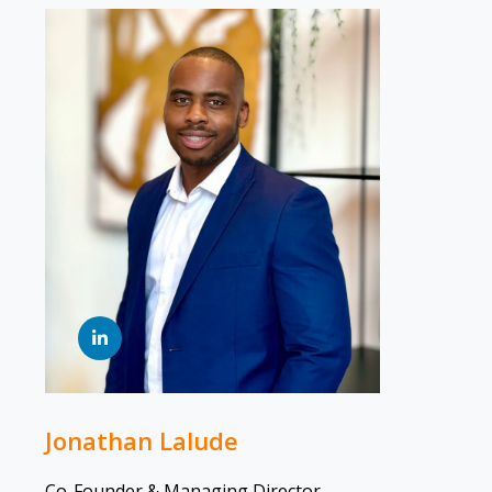
Jonathan Lalude
Co-Founder & Managing Director