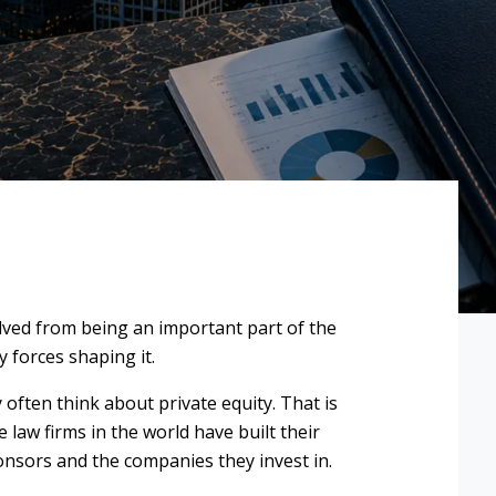
olved from being an important part of the
 forces shaping it.
 often think about private equity. That is
law firms in the world have built their
onsors and the companies they invest in.