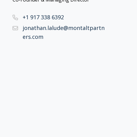
+1 917 338 6392
jonathan.lalude@montaltpartn
ers.com