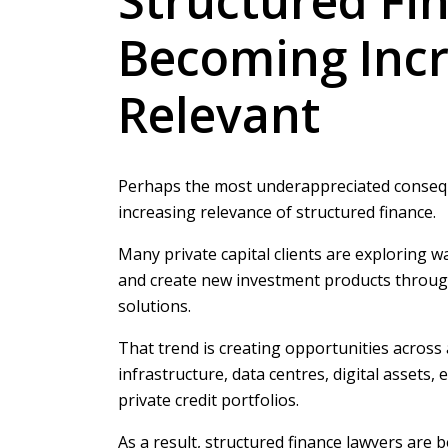
Structured Fin
Becoming Incr
Relevant
Perhaps the most underappreciated conseque
increasing relevance of structured finance.
Many private capital clients are exploring wa
and create new investment products through
solutions.
That trend is creating opportunities across 
infrastructure, data centres, digital assets
private credit portfolios.
As a result, structured finance lawyers are 