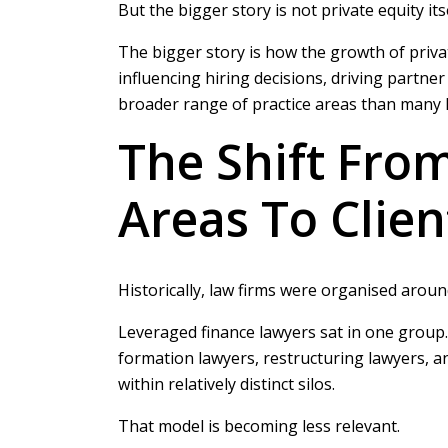
But the bigger story is not private equity itse
The bigger story is how the growth of privat
influencing hiring decisions, driving partn
broader range of practice areas than many l
The Shift From
Areas To Clie
Historically, law firms were organised around
Leveraged finance lawyers sat in one group.
formation lawyers, restructuring lawyers, a
within relatively distinct silos.
That model is becoming less relevant.