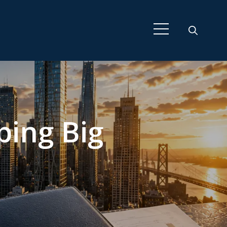
ping Big