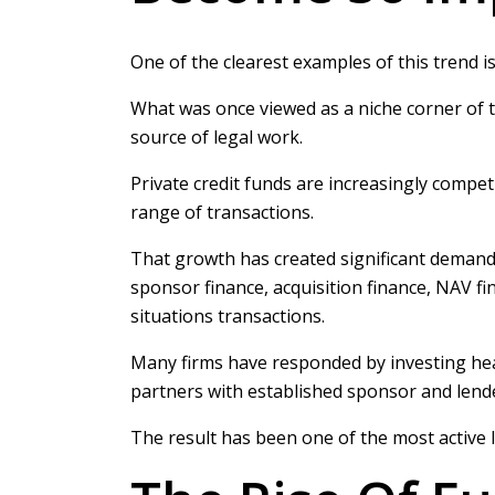
One of the clearest examples of this trend is 
What was once viewed as a niche corner of 
source of legal work.
Private credit funds are increasingly compet
range of transactions.
That growth has created significant demand 
sponsor finance, acquisition finance, NAV fi
situations transactions.
Many firms have responded by investing heav
partners with established sponsor and lende
The result has been one of the most active l