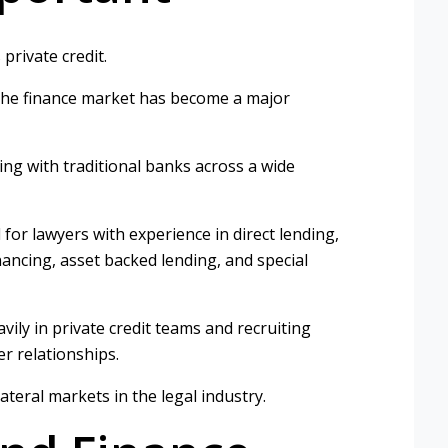
private credit.
the finance market has become a major
ing with traditional banks across a wide
for lawyers with experience in direct lending,
nancing, asset backed lending, and special
ily in private credit teams and recruiting
r relationships.
ateral markets in the legal industry.