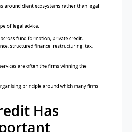
es around client ecosystems rather than legal
pe of legal advice.
cross fund formation, private credit,
nce, structured finance, restructuring, tax,
 services are often the firms winning the
 organising principle around which many firms
redit Has
portant