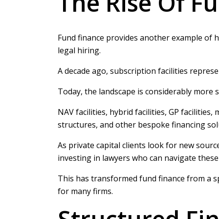
The Rise Of F
Fund finance provides another example of ho
legal hiring.
A decade ago, subscription facilities repres
Today, the landscape is considerably more s
NAV facilities, hybrid facilities, GP facilit
structures, and other bespoke financing s
As private capital clients look for new source
investing in lawyers who can navigate thes
This has transformed fund finance from a spe
for many firms.