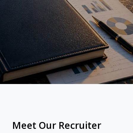
Meet Our Recruiter