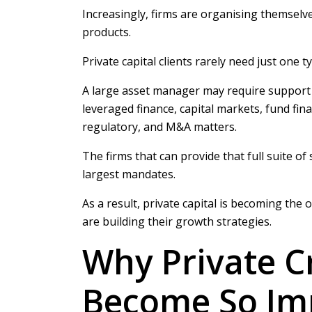
Increasingly, firms are organising themselv
products.
Private capital clients rarely need just one ty
A large asset manager may require support a
leveraged finance, capital markets, fund fina
regulatory, and M&A matters.
The firms that can provide that full suite of
largest mandates.
As a result, private capital is becoming the
are building their growth strategies.
Why Private C
Become So Im