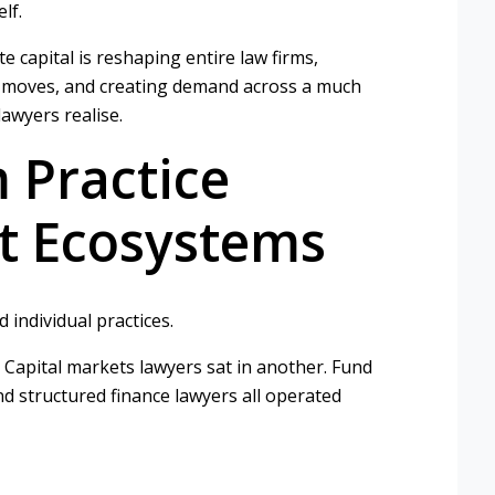
lf.
e capital is reshaping entire law firms,
er moves, and creating demand across a much
awyers realise.
 Practice
nt Ecosystems
 individual practices.
 Capital markets lawyers sat in another. Fund
nd structured finance lawyers all operated