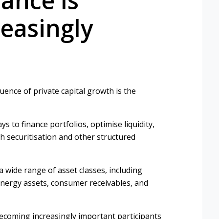
ance Is
easingly
nce of private capital growth is the
ys to finance portfolios, optimise liquidity,
 securitisation and other structured
a wide range of asset classes, including
, energy assets, consumer receivables, and
becoming increasingly important participants