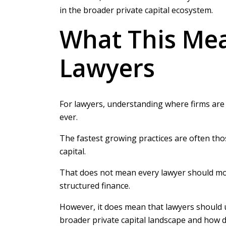
in the broader private capital ecosystem.
What This Me
Lawyers
For lawyers, understanding where firms are
ever.
The fastest growing practices are often those
capital.
That does not mean every lawyer should move
structured finance.
However, it does mean that lawyers should u
broader private capital landscape and how d