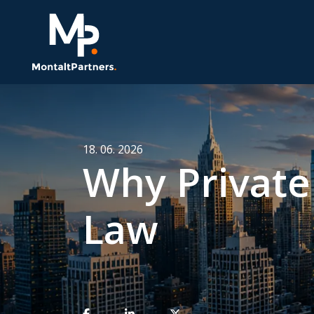
18. 06. 2026
Why Private 
Law