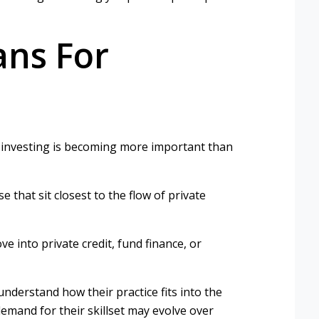
ans For
 investing is becoming more important than
 that sit closest to the flow of private
 into private credit, fund finance, or
nderstand how their practice fits into the
emand for their skillset may evolve over