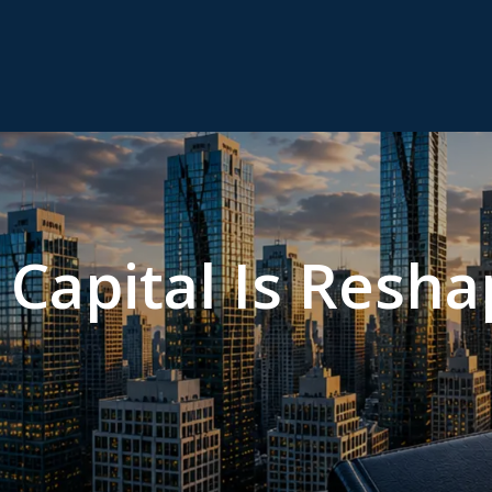
Capital Is Resha