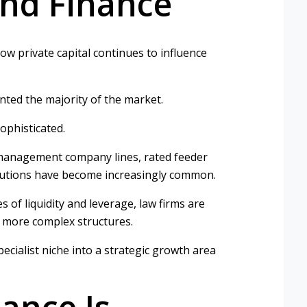
und Finance
w private capital continues to influence
ented the majority of the market.
ophisticated.
ies, management company lines, rated feeder
olutions have become increasingly common.
s of liquidity and leverage, law firms are
e more complex structures.
cialist niche into a strategic growth area