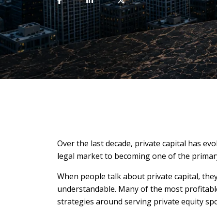
Over the last decade, private capital has ev
legal market to becoming one of the primary
When people talk about private capital, they
understandable. Many of the most profitable 
strategies around serving private equity sp